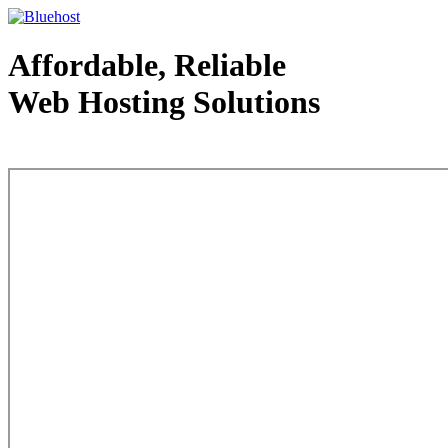
Affordable, Reliable
Web Hosting Solutions
Web Hosting - courtesy of www.bluehost.com